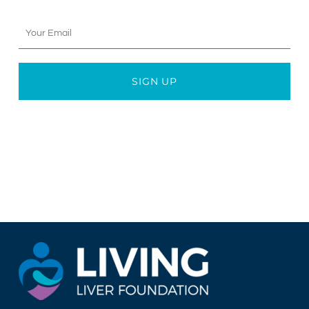
Your
Email
SIGN UP