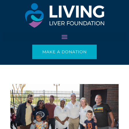
Skip
to
content
MAKE A DONATION