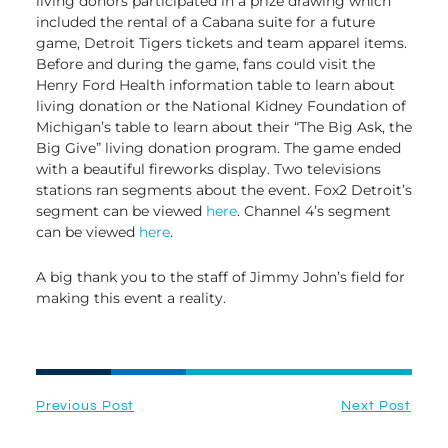
living donors participated in a prize drawing which
included the rental of a Cabana suite for a future
game, Detroit Tigers tickets and team apparel items.
Before and during the game, fans could visit the
Henry Ford Health information table to learn about
living donation or the National Kidney Foundation of
Michigan’s table to learn about their “The Big Ask, the
Big Give” living donation program. The game ended
with a beautiful fireworks display. Two televisions
stations ran segments about the event. Fox2 Detroit’s
segment can be viewed
here
. Channel 4’s segment
can be viewed
here
.
A big thank you to the staff of Jimmy John’s field for
making this event a reality.
Previous Post
Next Post