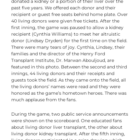
donated a kidney or a portion of their liver over the
past five years. We offered each donor and their
recipient or guest free seats behind home plate. Over
40 living donors were given free tickets. After the
first inning, the game was paused to allow a kidney
recipient (Cynthia Williams) to meet her altruistic
donor (Lindsey Dryden) for the first time on the field.
There were many tears of joy. Cynthia, Lindsey, their
families and the director of the Henry Ford
Transplant Institute, Dr. Marwan Abouljoud, are
featured in this photo. Between the second and third
innings, 44 living donors and their receipts and
guests took the field. As they came onto the field, all
the living donors’ names were read and they were
honored as the game’s hometown heroes. There was
much applause from the fans.
During the game, two public service announcements
were shown on the scoreboard. One educated fans
about living donor liver transplant, the other about
living donor kidney transplant. After the fifth inning,