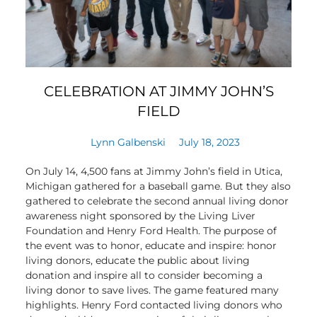
CELEBRATION AT JIMMY JOHN’S
FIELD
Lynn Galbenski
July 18, 2023
On July 14, 4,500 fans at Jimmy John’s field in Utica,
Michigan gathered for a baseball game. But they also
gathered to celebrate the second annual living donor
awareness night sponsored by the Living Liver
Foundation and Henry Ford Health. The purpose of
the event was to honor, educate and inspire: honor
living donors, educate the public about living
donation and inspire all to consider becoming a
living donor to save lives. The game featured many
highlights. Henry Ford contacted living donors who