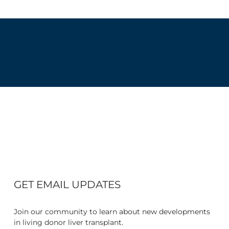
GET EMAIL UPDATES
Join our community to learn about new developments
in living donor liver transplant.