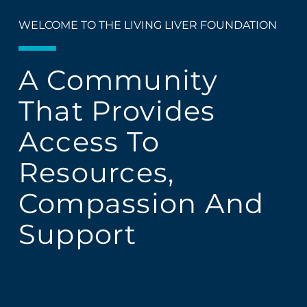
WELCOME TO THE LIVING LIVER FOUNDATION
A Community
That Provides
Access To
Resources,
Compassion And
Support