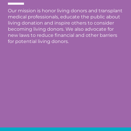
Our mission is honor living donors and transplant
medical professionals, educate the public about
living donation and inspire others to consider
becoming living donors. We also advocate for
new laws to reduce financial and other barriers
for potential living donors.